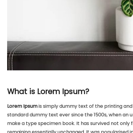
What is Lorem Ipsum?
Lorem Ipsum
is simply dummy text of the printing and
standard dummy text ever since the 1500s, when an un
make a type specimen book. It has survived not only fi
remaining essentially unchanged. It was popularised in