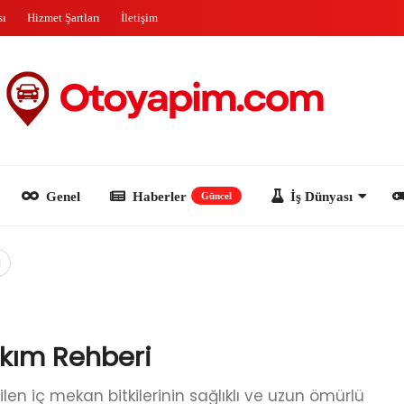
sı
Hizmet Şartları
İletişim
Genel
Haberler
İş Dünyası
Oyun
Güncel
i
akım Rehberi
len iç mekan bitkilerinin sağlıklı ve uzun ömürlü