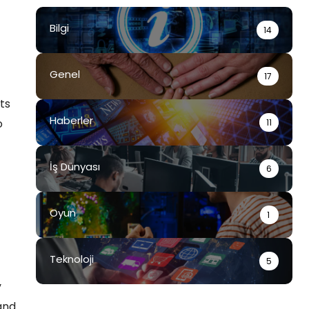
Bilgi
14
Genel
17
ts
Haberler
o
11
İş Dünyası
6
Oyun
1
Teknoloji
5
y
and