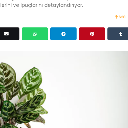
ini ve ipuçlarını detaylandırıyor.
628