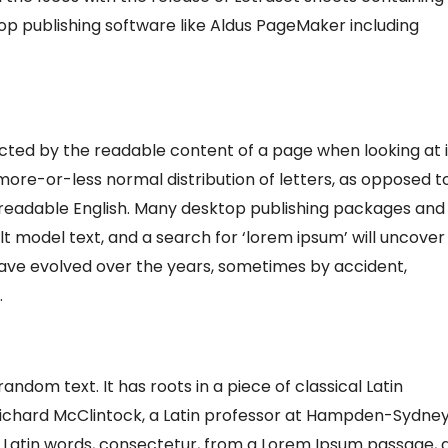
p publishing software like Aldus PageMaker including
tracted by the readable content of a page when looking at i
 more-or-less normal distribution of letters, as opposed t
ke readable English. Many desktop publishing packages and
 model text, and a search for ‘lorem ipsum’ will uncover
s have evolved over the years, sometimes by accident,
.
andom text. It has roots in a piece of classical Latin
. Richard McClintock, a Latin professor at Hampden-Sydne
e Latin words, consectetur, from a Lorem Ipsum passage, 