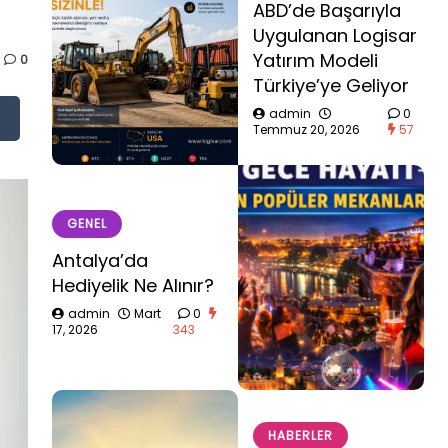
ABD’de Başarıyla
Uygulanan Logisar
Yatırım Modeli
0
Türkiye’ye Geliyor
admin
0
Temmuz 20, 2026
57
GENEL
Antalya’da
Hediyelik Ne Alınır?
admin
Mart
0
17, 2026
343
HABERLER