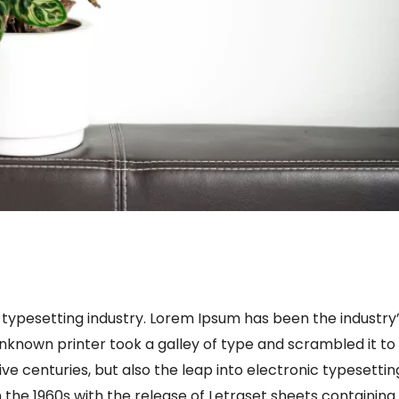
 typesetting industry. Lorem Ipsum has been the industry
known printer took a galley of type and scrambled it to
ve centuries, but also the leap into electronic typesettin
 the 1960s with the release of Letraset sheets containing