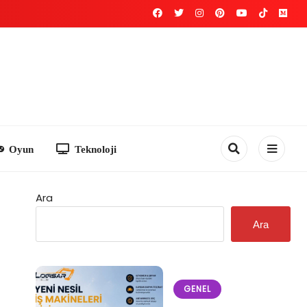
Teknoloji
Ara
Ara
GENEL