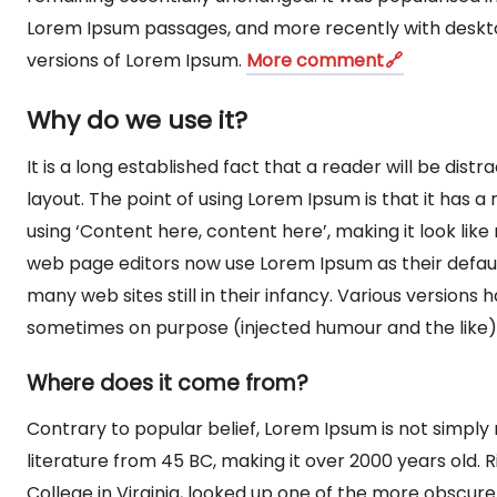
Lorem Ipsum passages, and more recently with deskto
versions of Lorem Ipsum.
More comment
Why do we use it?
It is a long established fact that a reader will be dis
layout. The point of using Lorem Ipsum is that it has a
using ‘Content here, content here’, making it look li
web page editors now use Lorem Ipsum as their default
many web sites still in their infancy. Various version
sometimes on purpose (injected humour and the like)
Where does it come from?
Contrary to popular belief, Lorem Ipsum is not simply r
literature from 45 BC, making it over 2000 years old
College in Virginia, looked up one of the more obscur