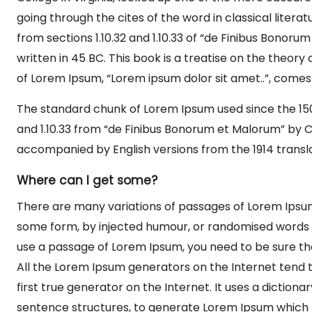
going through the cites of the word in classical lite
from sections 1.10.32 and 1.10.33 of “de Finibus Bonor
written in 45 BC. This book is a treatise on the theory 
of Lorem Ipsum, “Lorem ipsum dolor sit amet..”, comes fr
The standard chunk of Lorem Ipsum used since the 1500
and 1.10.33 from “de Finibus Bonorum et Malorum” by Ci
accompanied by English versions from the 1914 transl
Where can I get some?
There are many variations of passages of Lorem Ipsum 
some form, by injected humour, or randomised words wh
use a passage of Lorem Ipsum, you need to be sure the
All the Lorem Ipsum generators on the Internet tend 
first true generator on the Internet. It uses a diction
sentence structures, to generate Lorem Ipsum which 