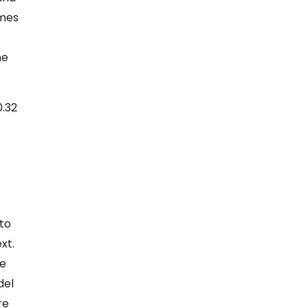
omes
ne
0.32
 to
xt.
he
del
re