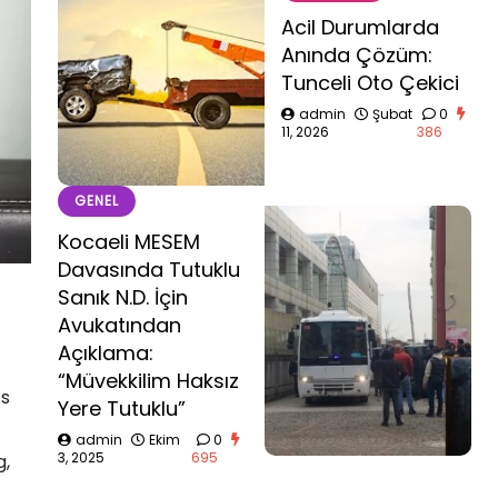
Acil Durumlarda
Anında Çözüm:
Tunceli Oto Çekici
admin
Şubat
0
11, 2026
386
GENEL
Kocaeli MESEM
Davasında Tutuklu
Sanık N.D. İçin
Avukatından
Açıklama:
“Müvekkilim Haksız
’s
Yere Tutuklu”
admin
Ekim
0
3, 2025
695
g,