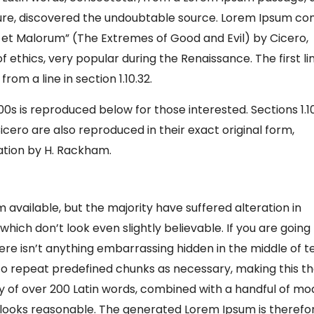
rature, discovered the undoubtable source. Lorem Ipsum c
um et Malorum” (The Extremes of Good and Evil) by Cicero,
of ethics, very popular during the Renaissance. The first li
om a line in section 1.10.32.
s is reproduced below for those interested. Sections 1.1
cero are also reproduced in their exact original form,
ation by H. Rackham.
available, but the majority have suffered alteration in
ich don’t look even slightly believable. If you are going
re isn’t anything embarrassing hidden in the middle of te
to repeat predefined chunks as necessary, making this t
ary of over 200 Latin words, combined with a handful of mo
looks reasonable. The generated Lorem Ipsum is therefo