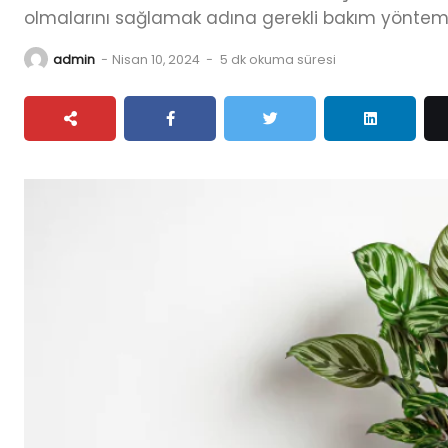
olmalarını sağlamak adına gerekli bakım yöntemler
admin
-
Nisan 10, 2024
-
5 dk okuma süresi