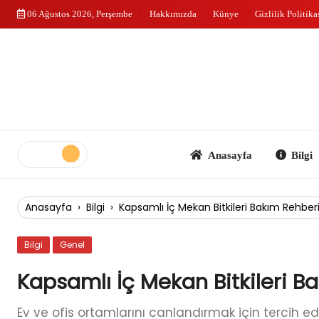
Skip
06 Ağustos 2026, Perşembe
Hakkımızda
Künye
Gizlilik Politika
to
content
Anasayfa
Bilgi
Anasayfa
›
Bilgi
›
Kapsamlı İç Mekan Bitkileri Bakım Rehber
Bilgi
Genel
Kapsamlı İç Mekan Bitkileri B
Ev ve ofis ortamlarını canlandırmak için tercih edi