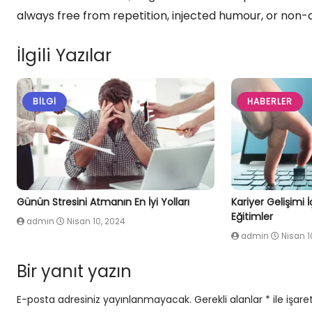
always free from repetition, injected humour, or non-
İlgili Yazılar
BILGI
HABERLER
Günün Stresini Atmanın En İyi Yolları
Kariyer Gelişimi 
Eğitimler
admin
Nisan 10, 2024
admin
Nisan 1
Bir yanıt yazın
E-posta adresiniz yayınlanmayacak.
Gerekli alanlar
*
ile işare