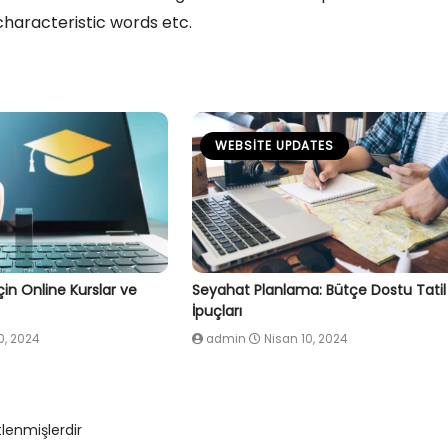
characteristic words etc.
WEBSITE UPDATES
İçin Online Kurslar ve
Seyahat Planlama: Bütçe Dostu Tatil 
İpuçları
0, 2024
admin
Nisan 10, 2024
tlenmişlerdir